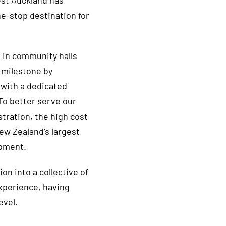
est Auckland has
ne-stop destination for
 in community halls
 milestone by
 with a dedicated
. To better serve our
ration, the high cost
w Zealand’s largest
ipment.
on into a collective of
experience, having
evel.