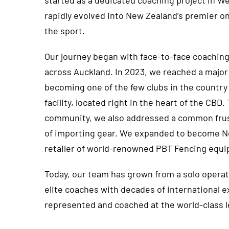
started as a dedicated coaching project in W
rapidly evolved into New Zealand’s premier o
the sport.
Our journey began with face-to-face coaching
across Auckland. In 2023, we reached a major
becoming one of the few clubs in the country
facility, located right in the heart of the CBD
community, we also addressed a common frust
of importing gear. We expanded to become Ne
retailer of world-renowned PBT Fencing equ
Today, our team has grown from a solo operati
elite coaches with decades of international 
represented and coached at the world-class l