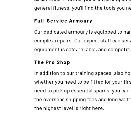
general fitness, you’ll find the tools you ne
Full-Service Armoury
Our dedicated armoury is equipped to ha
complex repairs. Our expert staff can serv
equipment is safe, reliable, and competit
The Pro Shop
In addition to our training spaces, also h
whether you need to be fitted for your fir
need to pick up essential spares, you can
the overseas shipping fees and long wait
the highest level is right here.