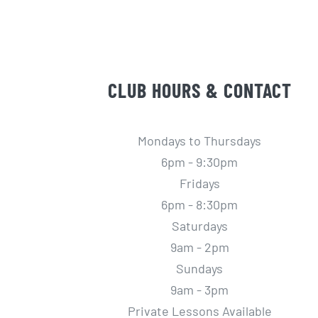
CLUB HOURS & CONTACT
Mondays to Thursdays
6pm - 9:30pm
Fridays
6pm - 8:30pm
Saturdays
9am - 2pm
Sundays
9am - 3pm
Private Lessons Available