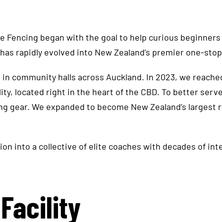
he works closely with our youth classes
(including under-10s) as well as adult
e Fencing began with the goal to help curious beginners
sessions. Parth teaches both beginner
has rapidly evolved into New Zealand’s premier one-stop 
and intermediate groups and also offers
private lessons, available by request.
 in community halls across Auckland. In 2023, we reache
lity, located right in the heart of the CBD. To better se
ing gear. We expanded to become New Zealand’s largest 
on into a collective of elite coaches with decades of in
Facility