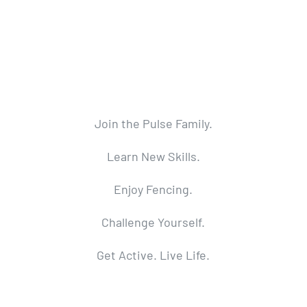
Join the Pulse Family.
Learn New Skills.
Enjoy Fencing.
Challenge Yourself.
Get Active. Live Life.