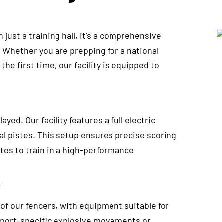
just a training hall, it’s a comprehensive
 Whether you are prepping for a national
he first time, our facility is equipped to
yed. Our facility features a full electric
tal pistes. This setup ensures precise scoring
etes to train in a high-performance
g
 of our fencers, with equipment suitable for
 sport-specific explosive movements or