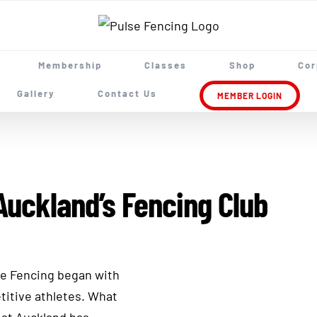
Membership
Classes
Shop
Cor
Gallery
Contact Us
MEMBER LOGIN
Auckland’s Fencing Club
se Fencing began with
titive athletes. What