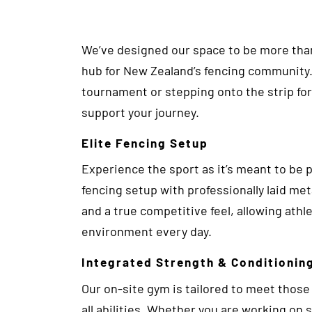
We’ve designed our space to be more than 
hub for New Zealand’s fencing community.
tournament or stepping onto the strip for t
support your journey.
Elite Fencing Setup
Experience the sport as it’s meant to be pla
fencing setup with professionally laid me
and a true competitive feel, allowing athl
environment every day.
Integrated Strength & Conditionin
Our on-site gym is tailored to meet those
all abilities. Whether you are working on