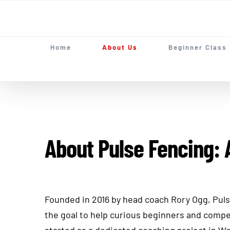
Skip
to
content
Home
About Us
Beginner Class
About Pulse Fencing: 
Founded in 2016 by head coach Rory Ogg, Pul
the goal to help curious beginners and compe