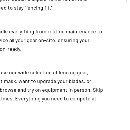
ed to stay “fencing fit.”
ndle everything from routine maintenance to
ice all your gear on-site, ensuring your
ion-ready.
ouse our wide selection of fencing gear,
st mask, want to upgrade your blades, or
 browse and try on equipment in person. Skip
 times. Everything you need to compete at