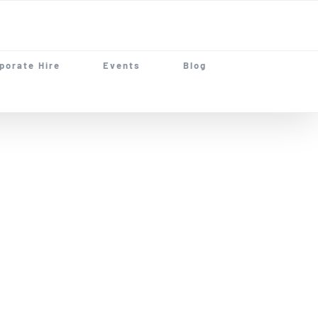
porate Hire
Events
Blog