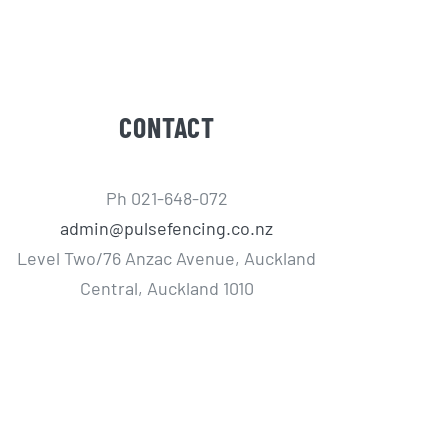
CONTACT
Ph 021-648-072
admin@pulsefencing.co.nz
Level Two/76 Anzac Avenue, Auckland
Central, Auckland 1010