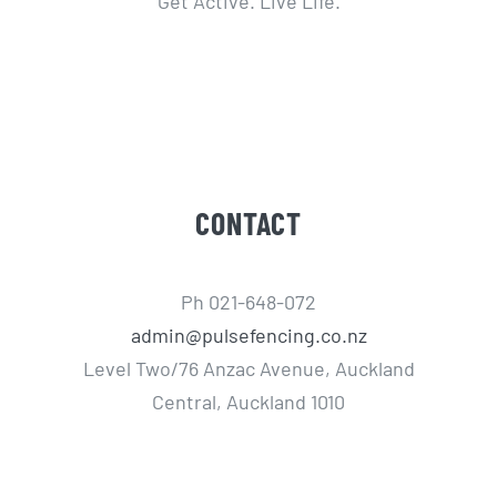
Get Active. Live Life.
CONTACT
Ph 021-648-072
admin@pulsefencing.co.nz
Level Two/76 Anzac Avenue, Auckland
Central, Auckland 1010