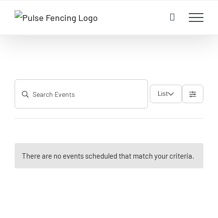
Skip
to
content
List
There are no events scheduled that match your criteria.