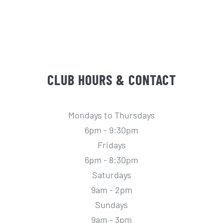
CLUB HOURS & CONTACT
Mondays to Thursdays
6pm - 9:30pm
Fridays
6pm - 8:30pm
Saturdays
9am - 2pm
Sundays
9am - 3pm