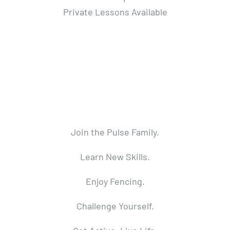
Private Lessons Available
Join the Pulse Family.
Learn New Skills.
Enjoy Fencing.
Challenge Yourself.