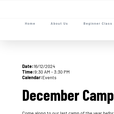
Skip
to
content
Home
About Us
Beginner Class
Date:
16/12/2024
Time:
9:30 AM
-
3:30 PM
Calendar:
Events
December Camp
Come along to our last camp of the year before