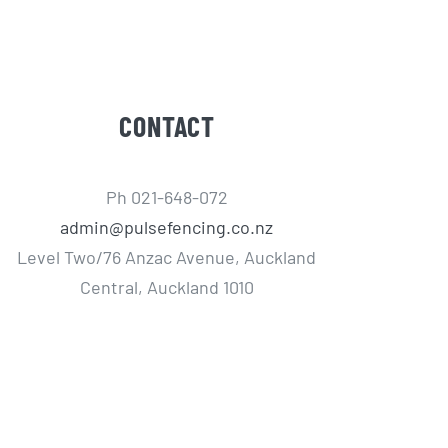
CONTACT
Ph 021-648-072
admin@pulsefencing.co.nz
Level Two/76 Anzac Avenue, Auckland
Central, Auckland 1010