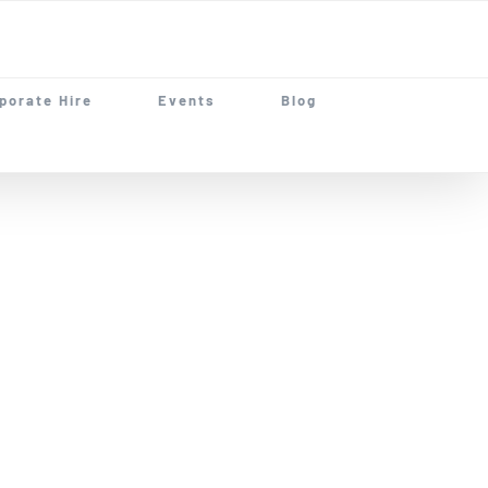
porate Hire
Events
Blog