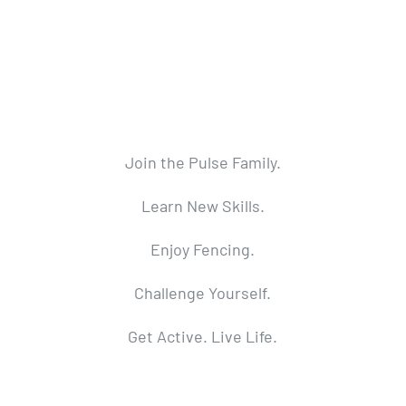
Join the Pulse Family.
Learn New Skills.
Enjoy Fencing.
Challenge Yourself.
Get Active. Live Life.