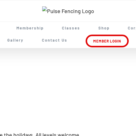
Membership
Classes
Shop
Cor
Gallery
Contact Us
MEMBER LOGIN
 the holidays. All levels welcome.