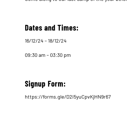
Dates and Times:
16/12/24 – 18/12/24
09:30 am – 03:30 pm
Signup Form:
https://forms.gle/D2i5yuCpvKjHN9r67