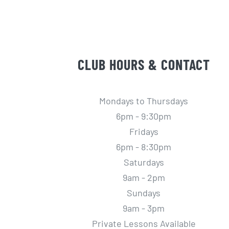
CLUB HOURS & CONTACT
Mondays to Thursdays
6pm - 9:30pm
Fridays
6pm - 8:30pm
Saturdays
9am - 2pm
Sundays
9am - 3pm
Private Lessons Available