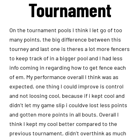
Tournament
On the tournament pools I think I let go of too
many points, the big difference between this
tourney and last one is theres a lot more fencers
to keep track of in a bigger pool and I had less
info coming in regarding how to get fence each
of em. My performance overall I think was as
expected, one thing I could improve is control
and not loosing cool, because if i kept cool and
didn’t let my game slip i couldve lost less points
and gotten more points in all bouts. Overall I
think I kept my cool better compared to the
previous tournament, didn’t overthink as much