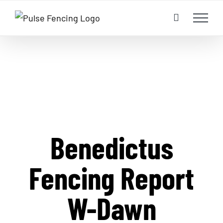
Skip
to
content
Benedictus
Fencing Report
W-Dawn