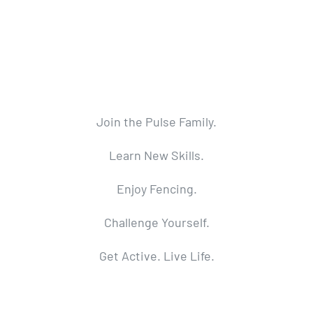
Join the Pulse Family.
Learn New Skills.
Enjoy Fencing.
Challenge Yourself.
Get Active. Live Life.