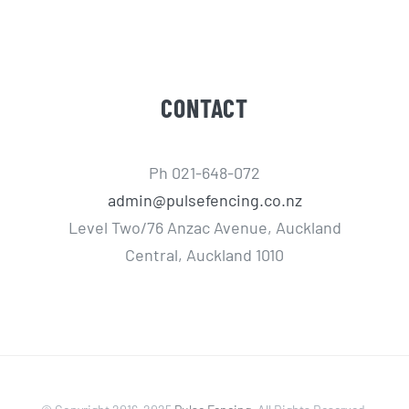
CONTACT
Ph 021-648-072
admin@pulsefencing.co.nz
Level Two/76 Anzac Avenue, Auckland
Central, Auckland 1010