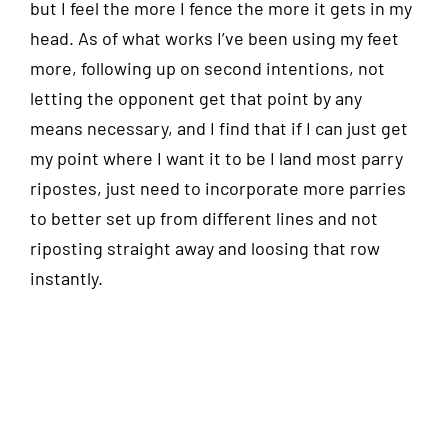
but I feel the more I fence the more it gets in my
head. As of what works I’ve been using my feet
more, following up on second intentions, not
letting the opponent get that point by any
means necessary, and I find that if I can just get
my point where I want it to be I land most parry
ripostes, just need to incorporate more parries
to better set up from different lines and not
riposting straight away and loosing that row
instantly.