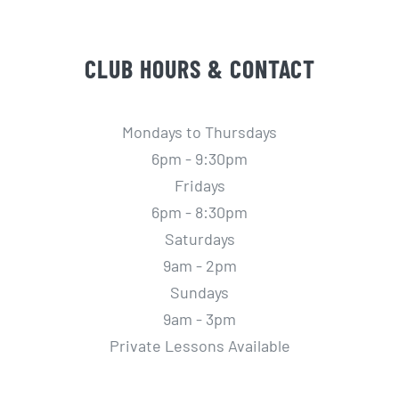
CLUB HOURS & CONTACT
Mondays to Thursdays
6pm - 9:30pm
Fridays
6pm - 8:30pm
Saturdays
9am - 2pm
Sundays
9am - 3pm
Private Lessons Available