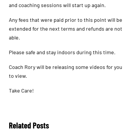
and coaching sessions will start up again.
Any fees that were paid prior to this point will be
extended for the next terms and refunds are not
able.
Please safe and stay indoors during this time.
Coach Rory will be releasing some videos for you
to view.
Take Care!
Related Posts