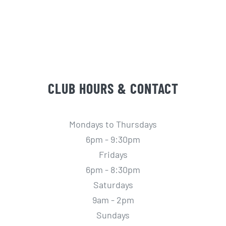
CLUB HOURS & CONTACT
Mondays to Thursdays
6pm - 9:30pm
Fridays
6pm - 8:30pm
Saturdays
9am - 2pm
Sundays