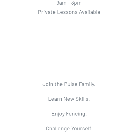
9am - 3pm
Private Lessons Available
Join the Pulse Family.
Learn New Skills.
Enjoy Fencing.
Challenge Yourself.