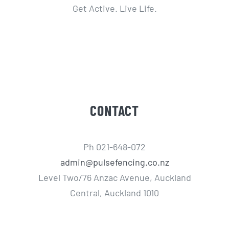
Get Active. Live Life.
CONTACT
Ph 021-648-072
admin@pulsefencing.co.nz
Level Two/76 Anzac Avenue, Auckland
Central, Auckland 1010