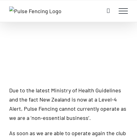
Skip
to
content
Due to the latest Ministry of Health Guidelines
and the fact New Zealand is now at a Level-4
Alert, Pulse Fencing cannot currently operate as
we are a ‘non-essential business’.
As soon as we are able to operate again the club